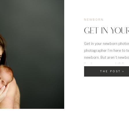
NEWBORN
GET IN YOU
Get in your newborn photos
photographer I’m here to te
newborn. But aren’t newbor
for the parents and sibling
THE POST »