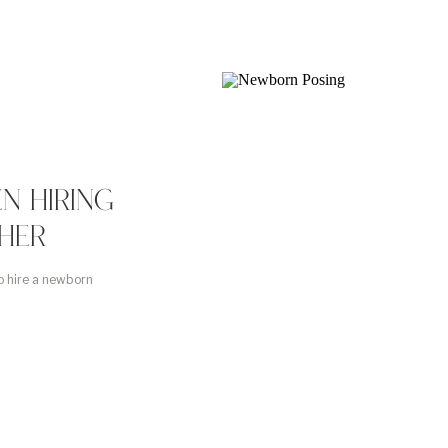
N HIRING
HER
o hire a newborn