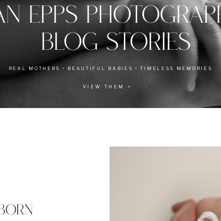
AN EPPS PHOTOGRA
BLOG STORIES
REAL MOTHERS • BEAUTIFUL BABIES • TIMELESS MEMORIES
VIEW THEM >
BORN