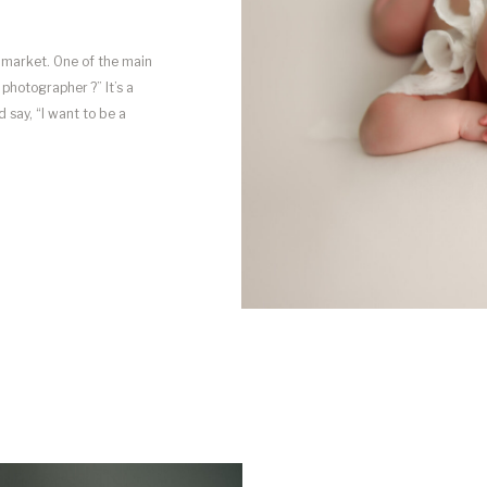
 market. One of the main
hotographer ?” It’s a
say, “I want to be a
ay into […]