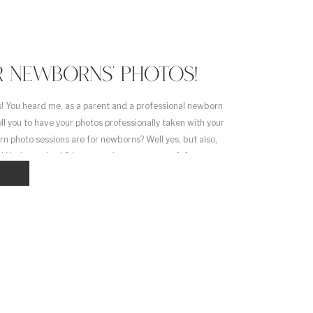
R NEWBORNS’ PHOTOS!
! You heard me, as a parent and a professional newborn
ll you to have your photos professionally taken with your
n photo sessions are for newborns? Well yes, but also,
s! You’ve waited 9 long months to meet your […]