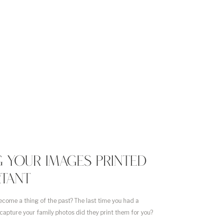
 YOUR IMAGES PRINTED
RTANT
ecome a thing of the past? The last time you had a
capture your family photos did they print them for you?