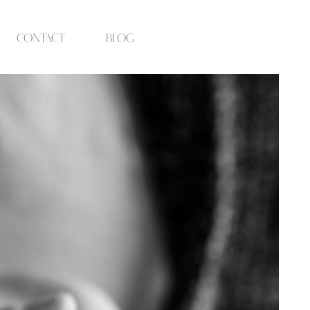
contact
blog