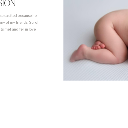
SION
 so excited because he
ny of my friends. So, of
nts met and fell in love