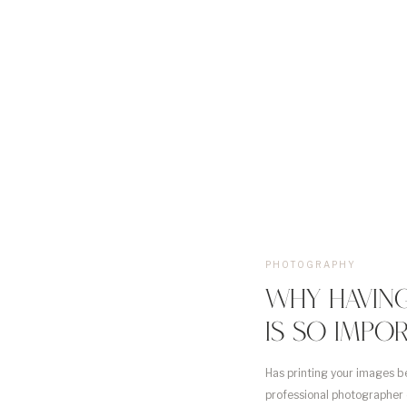
PHOTOGRAPHY
WHY HAVING
IS SO IMPO
Has printing your images b
professional photographer 