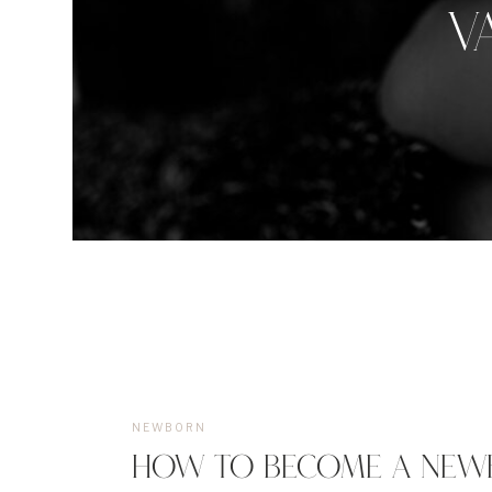
V
NEWBORN
HOW TO BECOME A NEW