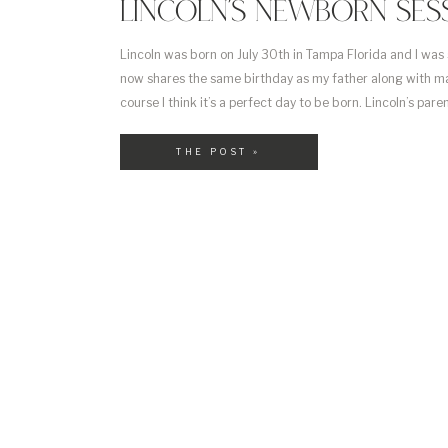
LINCOLN’S NEWBORN SES
Lincoln was born on July 30th in Tampa Florida and I was
now shares the same birthday as my father along with ma
course I think it’s a perfect day to be born. Lincoln’s pare
working for Princess Cruise Lines and […]
THE POST »