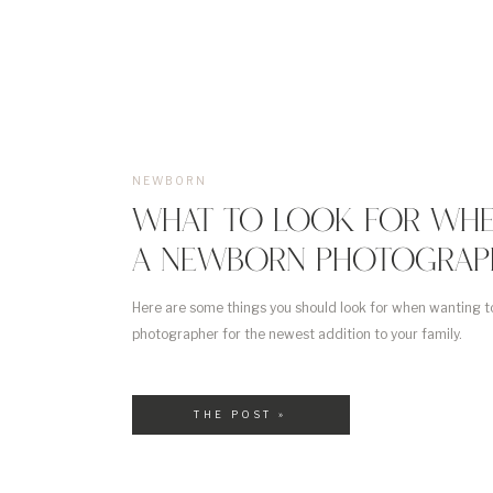
NEWBORN
WHAT TO LOOK FOR WHE
A NEWBORN PHOTOGRAP
Here are some things you should look for when wanting t
photographer for the newest addition to your family.
THE POST »