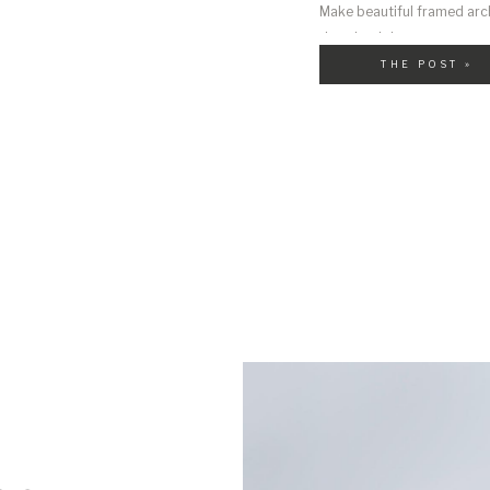
Make beautiful framed arch
download them on your comp
THE POST »