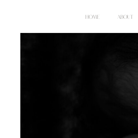
Home
about