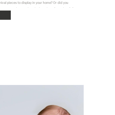
ival pieces to display in your home? Or did you
uter or phone only to look at them from time […]