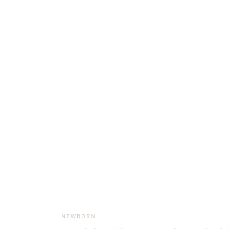
NEWBORN