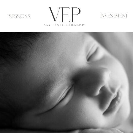
VeP
investment
Sessions
VAN EPPS PHOTOGRAPHY