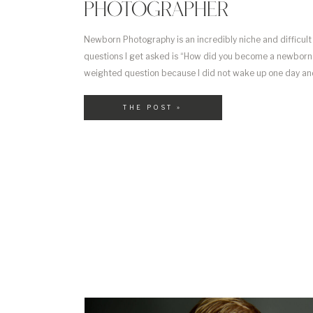
PHOTOGRAPHER
Newborn Photography is an incredibly niche and difficult
questions I get asked is “How did you become a newborn p
weighted question because I did not wake up one day and 
newborn photographer” more that I gradually waded my w
THE POST »