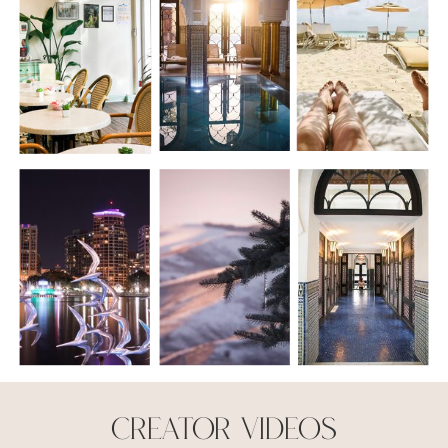
creator Videos