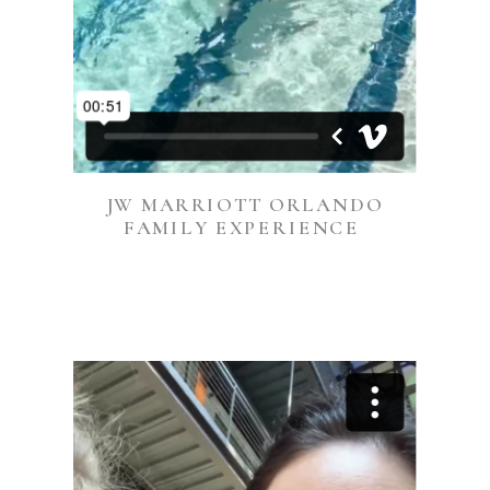
JW MARRIOTT ORLANDO
FAMILY EXPERIENCE