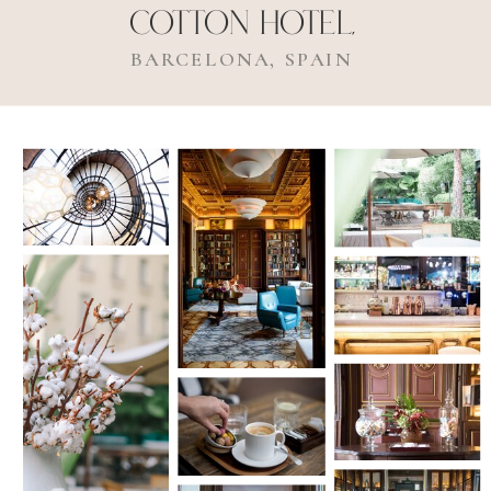
Cotton Hotel,
BARCELONA, SPAIN