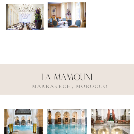
La Mamouni
MARRAKECH, MOROCCO