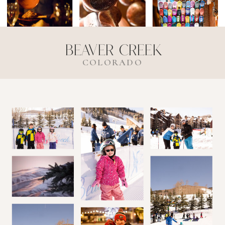
Beaver Creek
COLORADO