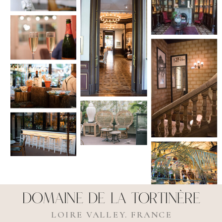
Domaine de La Tortinère
LOIRE VALLEY. FRANCE