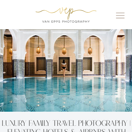
Luxury Family Travel Photography |