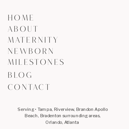
HOME
ABOUT
MATERNITY
NEWBORN
MILESTONES
BLOG
CONTACT
Serving • Tampa, Riverview, Brandon Apollo
Beach, Bradenton surrounding areas,
Orlando, Atlanta