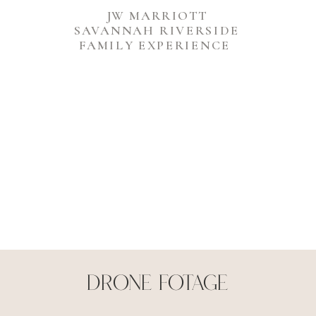
JW MARRIOTT
SAVANNAH RIVERSIDE
FAMILY EXPERIENCE
Drone Fotage