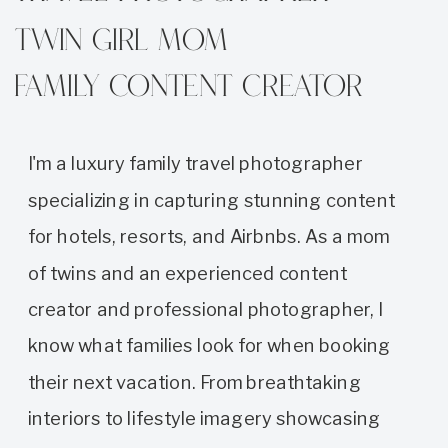
Twin girl mom
family content creator
I'm a luxury family travel photographer
specializing in capturing stunning content
for hotels, resorts, and Airbnbs. As a mom
of twins and an experienced content
creator and professional photographer, I
know what families look for when booking
their next vacation. From breathtaking
interiors to lifestyle imagery showcasing