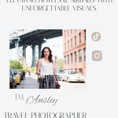
Elevating Hotels & Airbnbs with
Unforgettable Visuals.
Ansley
i'm
Travel Photographer