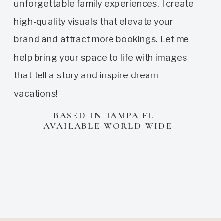
unforgettable family experiences, I create
high-quality visuals that elevate your
brand and attract more bookings. Let me
help bring your space to life with images
that tell a story and inspire dream
vacations!
BASED IN TAMPA FL |
AVAILABLE WORLD WIDE