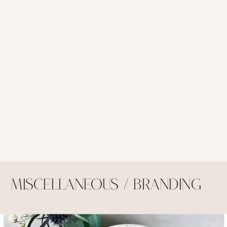
Miscellaneous / Branding