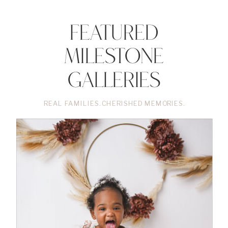
Featured
Milestone
Galleries
REAL FAMILIES. CHERISHED MEMORIES.
•
VIEW