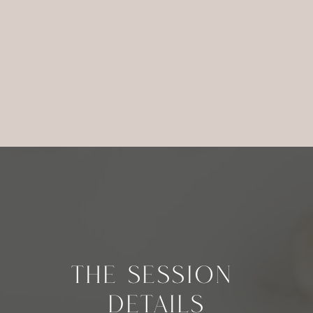
THE SESSION
DETAILS