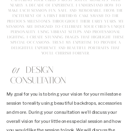
CAPTURING YOUR CHILD'S MOST JOYFUL MOMENTS. WITH
NEARLY A DECADE OF EXPERIENCE, I UNDERSTAND HOW TO
MAKE EACH SESSION FUN, SAFE, AND MEMORABLE. FROM THE
EXCITEMENT OF A FIRST BIRTHDAY CAKE SMASH TO THE
PRECIOUS MILESTONES THROUGHOUT THEIR EARLY YEARS, MY
SESSIONS ARE DESIGNED TO CELEBRATE YOUR CHILD'S UNIQUE
PERSONALITY. USING VIBRANT SETUPS AND PROFESSIONAL
LIGHTING, I CREATE STUNNING IMAGES THAT HIGHLIGHT THESE
SPECIAL OCCASIONS. TRUST MY EXPERTISE TO PROVIDE A
DELIGHTFUL EXPERIENCE AND BEAUTIFUL PORTRAITS THAT
YOU'LL CHERISH FOREVER.
01
Design
Consultation
My goal for you is to bring your vision for your milestone
session to reality using beautiful backdrops, accessories
and more. During your consultation we'll discuss your
overall vision for your little ones special session and how
you would like the session to look. We will discuss the