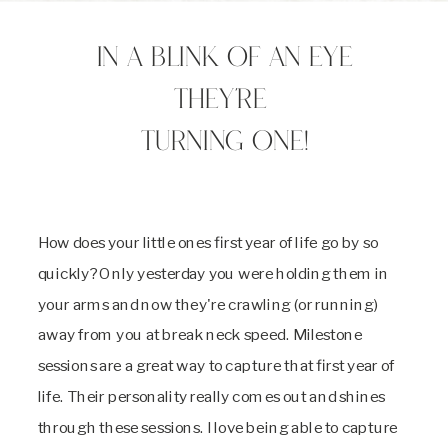
In a blink of an eye
they're
turning one!
How does your little ones first year of life go by so
quickly? Only yesterday you were holding them in
your arms and now they're crawling (or running)
away from you at break neck speed. Milestone
sessions are a great way to capture that first year of
life. Their personality really comes out and shines
through these sessions. I love being able to capture