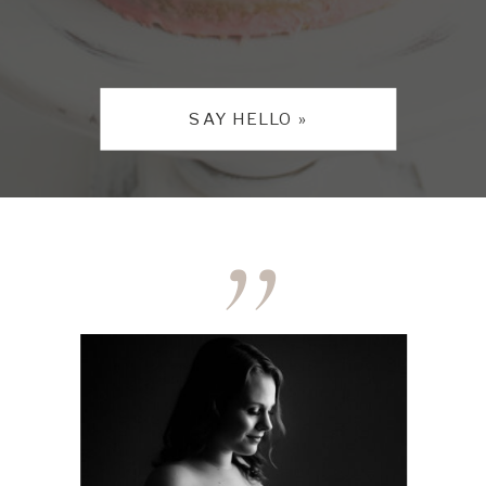
SAY HELLO »
,,