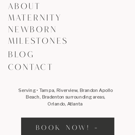
ABOUT
MATERNITY
NEWBORN
MILESTONES
BLOG
CONTACT
Serving • Tampa, Riverview, Brandon Apollo
Beach, Bradenton surrounding areas,
Orlando, Atlanta
BOOK NOW! »