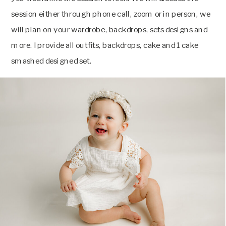
session either through phone call, zoom or in person, we
will plan on your wardrobe, backdrops, sets designs and
more. I provide all outfits, backdrops, cake and 1 cake
smashed designed set.