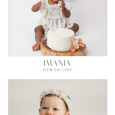
THE
GALLERY
•
IMANIA
• VIEW GALLERY •