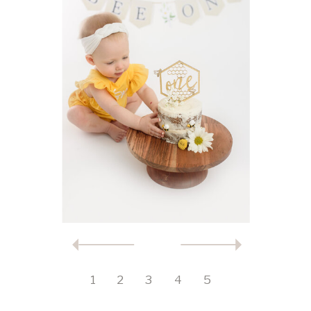
1
2
3
4
5