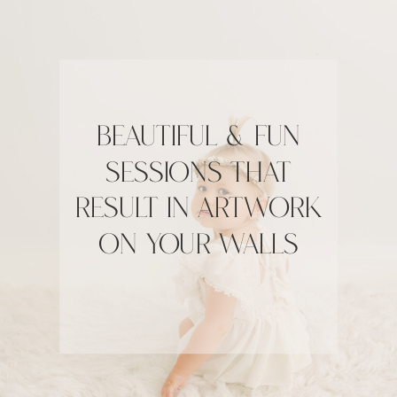
Beautiful & fun
sessions that
result in artwork
on your walls