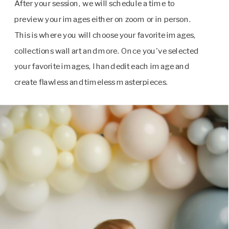
After your session, we will schedule a time to
preview your images either on zoom or in person.
This is where you will choose your favorite images,
collections wall art and more. Once you've selected
your favorite images, I hand edit each image and
create flawless and timeless masterpieces.