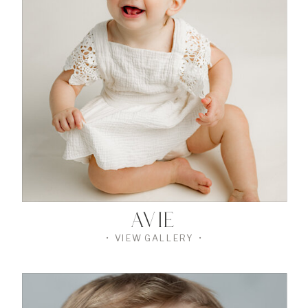
•
VIEW
THE
GALLERY
•
AVIE
• VIEW GALLERY •