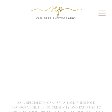
AS A SPECIALIZED CAKE SMASH AND MILESTONE
PHOTOGRAPHER, I BRING CREATIVITY AND EXPERTISE TO