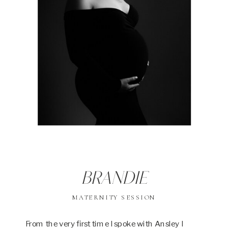
Brandie
MATERNITY SESSION
From the very first time I spoke with Ansley I