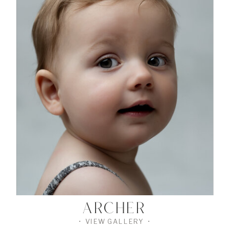
•
VIEW
THE
GALLERY
•
ARCHER
• VIEW GALLERY •