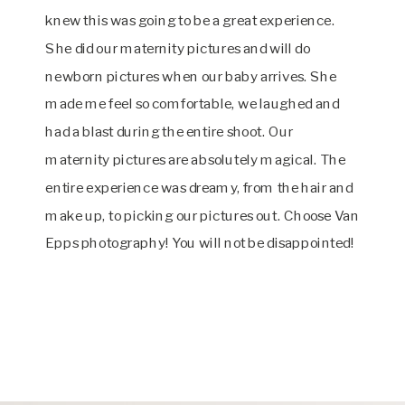
knew this was going to be a great experience.
She did our maternity pictures and will do
newborn pictures when our baby arrives. She
made me feel so comfortable, we laughed and
had a blast during the entire shoot. Our
maternity pictures are absolutely magical. The
entire experience was dreamy, from the hair and
make up, to picking our pictures out. Choose Van
Epps photography! You will not be disappointed!