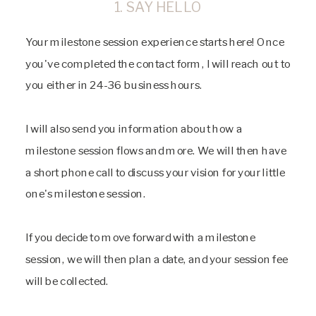
1. SAY HELLO
Your milestone session experience starts here! Once
you've completed the contact form, I will reach out to
you either in 24-36 business hours.
I will also send you information about how a
milestone session flows and more. We will then have
a short phone call to discuss your vision for your little
one's milestone session.
If you decide to move forward with a milestone
session, we will then plan a date, and your session fee
will be collected.