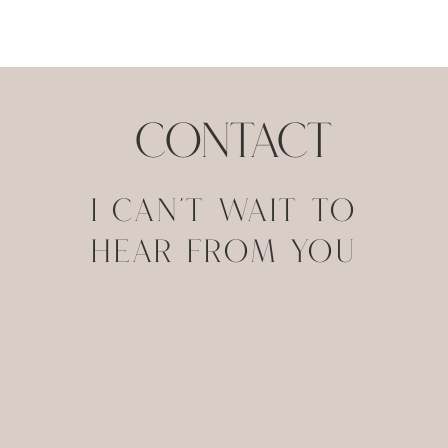
contact
I CAN'T WAIT TO
HEAR FROM YOU