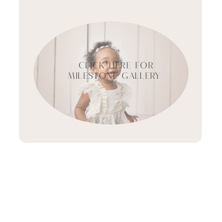
CLICK HERE FOR
MILESTONE GALLERY