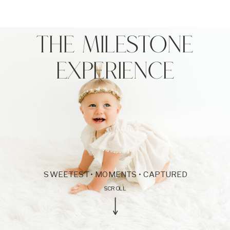
THE MILESTONE
EXPERIENCE
SWEETEST • MOMENTS • CAPTURED
SCROLL