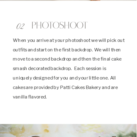
02
Photoshoot
When you arrive at your photoshoot we will pick out
outfits and start on the first backdrop. We will then
move to a second backdrop and then the final cake
smash decorated backdrop. Each session is
uniquely designed for you and your little one. All
cakes are provided by Patti Cakes Bakery and are
vanilla flavored.