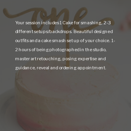
Your session includes 1 Cake for smashing, 2-3
different setups/backdrops. Beautiful designed
outfits and a cake smash set up of your choice. 1-
2 hours of being photographed in the studio,
master art retouching, posing expertise and
guidance, reveal and ordering appointment.