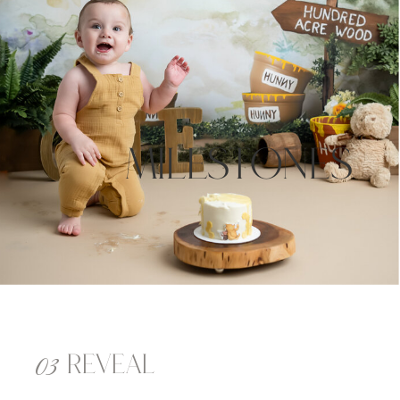
milestones
03
reveal