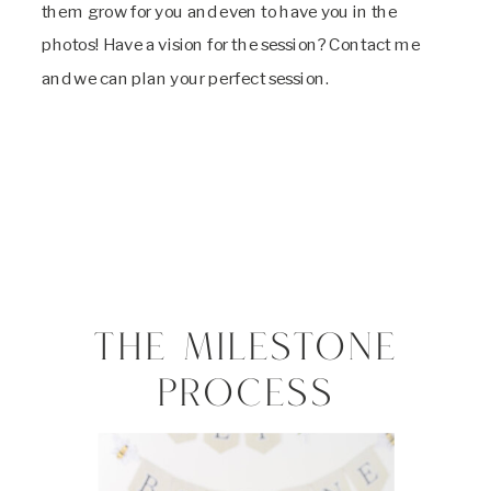
them grow for you and even to have you in the
photos! Have a vision for the session? Contact me
and we can plan your perfect session.
THE MILESTONE
PROCESS