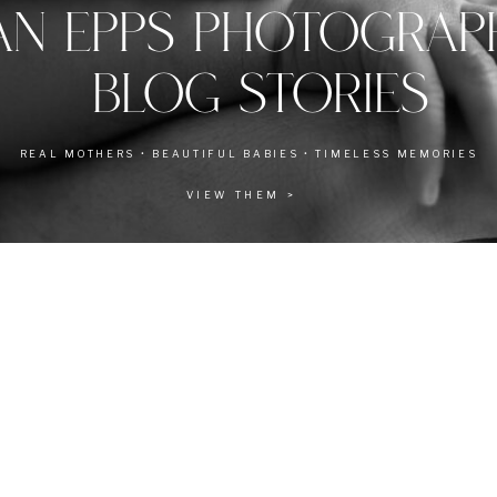
AN EPPS PHOTOGRA
BLOG STORIES
REAL MOTHERS • BEAUTIFUL BABIES • TIMELESS MEMORIES
VIEW THEM >