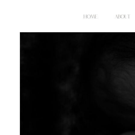
Home
about