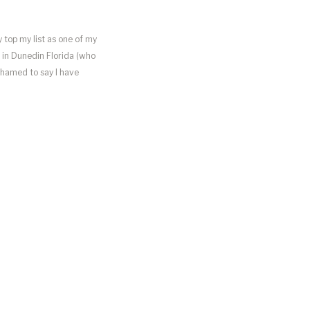
 top my list as one of my
n in Dunedin Florida (who
shamed to say I have
n so adorable but it was
he right amount of beach