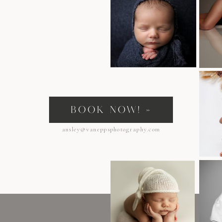
s
BOOK NOW! »
ansley@vaneppsphotography.com