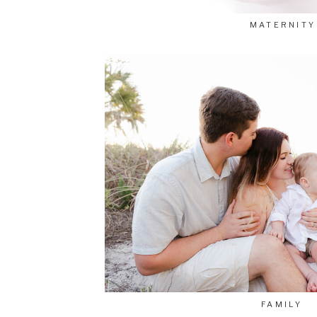
MATERNITY
FAMILY