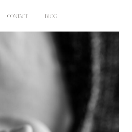
contact
blog