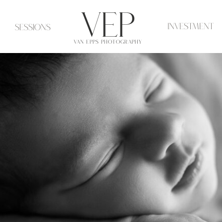
VeP
investment
Sessions
VAN EPPS PHOTOGRAPHY