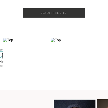
Search
for: