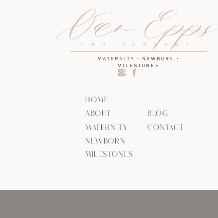
Van Epp
PHOTOGRAPHY
MATERNITY • NEWBORN •
MILESTONES
HOME
ABOUT
BLOG
MATERNITY
CONTACT
NEWBORN
MILESTONES