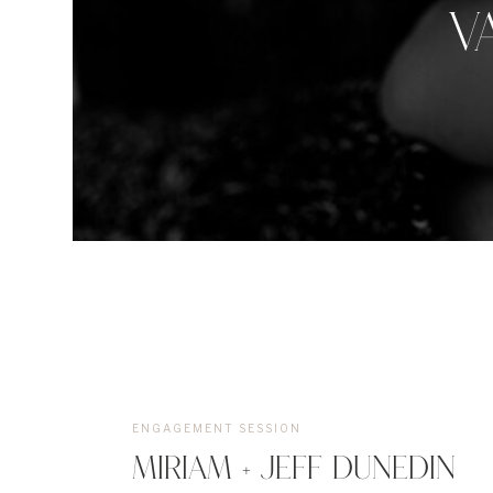
V
ENGAGEMENT SESSION
MIRIAM + JEFF DUNEDIN