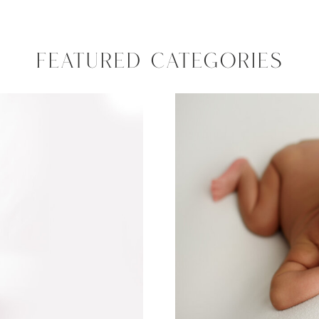
FEATURED CATEGORIES