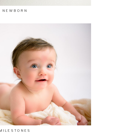
NEWBORN
MILESTONES