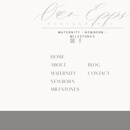
Van Epp
PHOTOGRAPHY
MATERNITY • NEWBORN •
MILESTONES
HOME
ABOUT
BLOG
MATERNITY
CONTACT
NEWBORN
MILESTONES