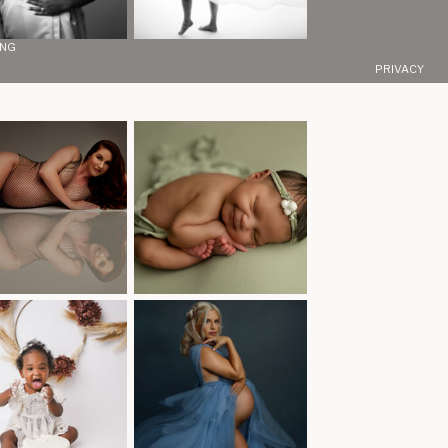
ING
PRIVACY