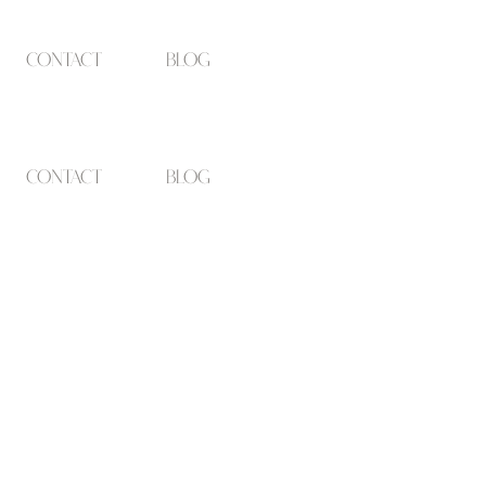
contact
blog
contact
blog