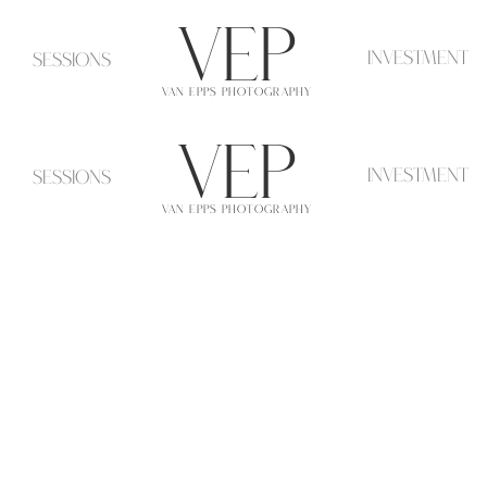
VeP
investment
Sessions
VAN EPPS PHOTOGRAPHY
VeP
investment
Sessions
VAN EPPS PHOTOGRAPHY