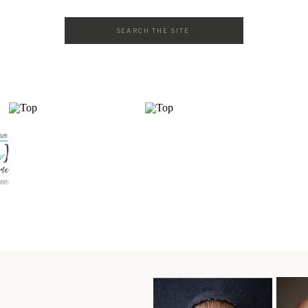
Search
for: