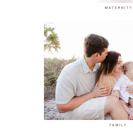
MATERNITY
FAMILY