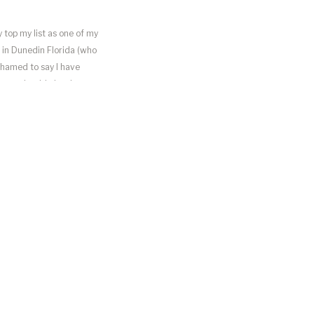
 top my list as one of my
n in Dunedin Florida (who
shamed to say I have
n so adorable but it was
he right amount of beach