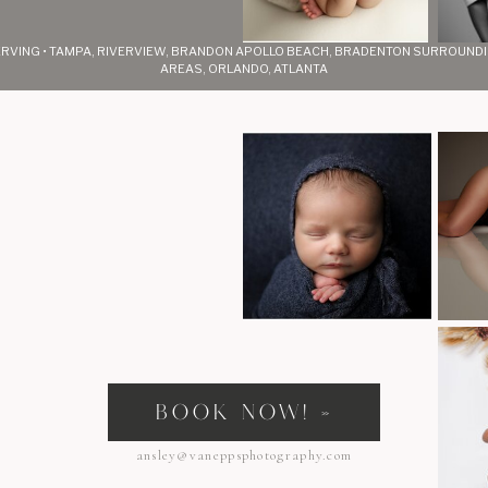
RVING • TAMPA, RIVERVIEW, BRANDON APOLLO BEACH, BRADENTON SURROUND
AREAS, ORLANDO, ATLANTA
s
BOOK NOW! »
ansley@vaneppsphotography.com