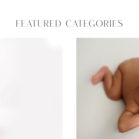
FEATURED CATEGORIES