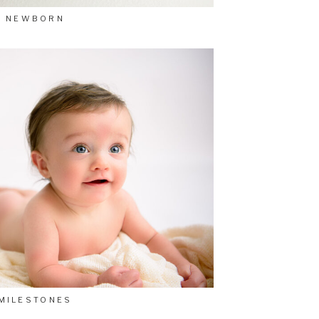
NEWBORN
MILESTONES