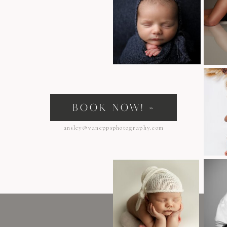
s
BOOK NOW! »
ansley@vaneppsphotography.com