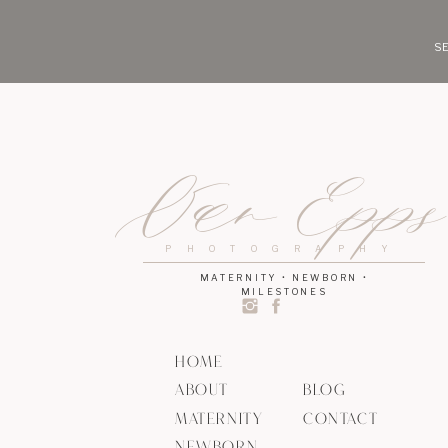
SE
Van Epp
PHOTOGRAPHY
MATERNITY • NEWBORN •
MILESTONES
HOME
ABOUT
BLOG
MATERNITY
CONTACT