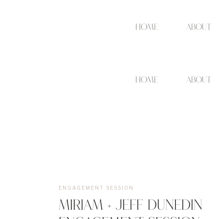
Home
about
Home
about
ENGAGEMENT SESSION
MIRIAM + JEFF DUNEDIN