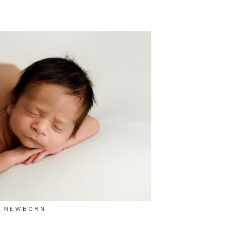
NEWBORN