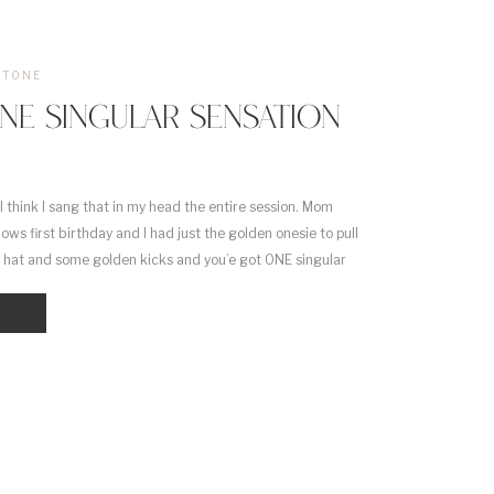
STONE
NE SINGULAR SENSATION
 think I sang that in my head the entire session. Mom
ows first birthday and I had just the golden onesie to pull
 top hat and some golden kicks and you’e got ONE singular