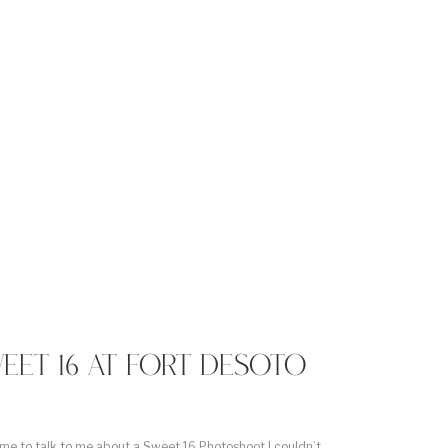
EET 16 AT FORT DESOTO
e to talk to me about a Sweet 16 Photoshoot I couldn’t