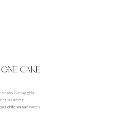
E ONE CAKE
mo baby like my girls
ical at Animal
kers children and watch
cake smash “Sweet to Bee