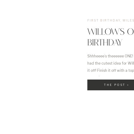
FIRST BIRTHDAY
,
MILE
WILLOW’S O
BIRTHDAY
Shhheeee’s theeeeee ONE! I
had the cutest idea for Will
it off! Finish it off with a
sensation.
THE POST »