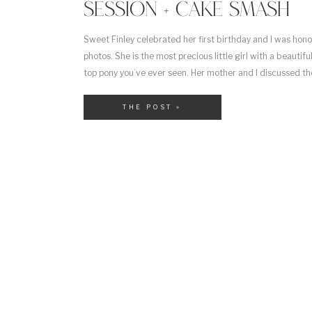
SESSION + CAKE SMASH
Sweet Finley celebrated her first birthday and I was hon
photos. She is the most precious little girl with a beautif
top pony you’ve ever seen. Her mother and I discussed the
had for Finley’s cakes smash and it turned out perfectly. 
THE POST »