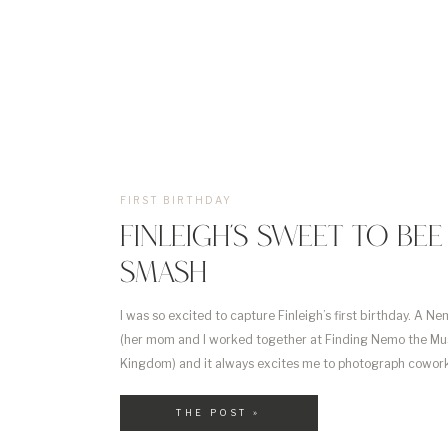
FIRST BIRTHDAY
FINLEIGH’S SWEET TO BE
SMASH
I was so excited to capture Finleigh’s first birthday. A Ne
(her mom and I worked together at Finding Nemo the Mus
Kingdom) and it always excites me to photograph cowor
them grow! Finleigh’s mom had the cutest idea for her 
[…]
THE POST »