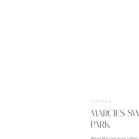
PORTRAIT
MARCIES SW
PARK
When Marcies mom called m