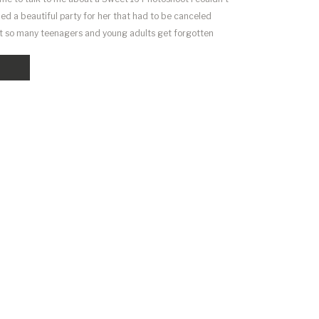
ed a beautiful party for her that had to be canceled
hat so many teenagers and young adults get forgotten