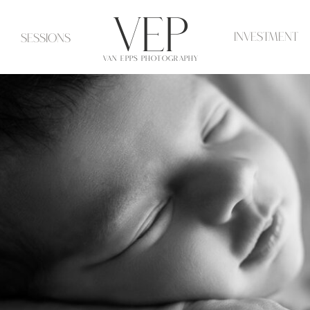
VeP
investment
Sessions
VAN EPPS PHOTOGRAPHY