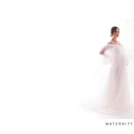
MATERNITY