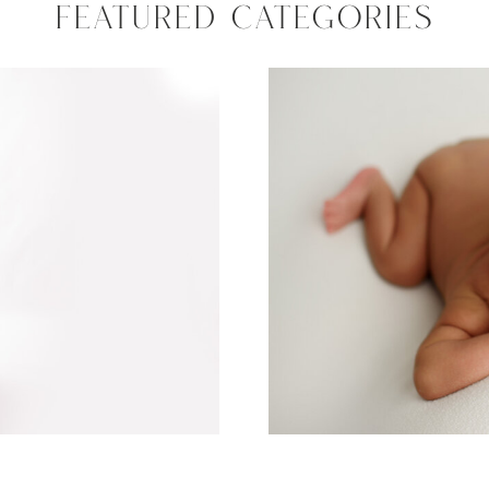
FEATURED CATEGORIES