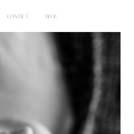
contact
blog