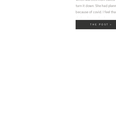
turn it down. She had plann
because of covid. I feel t
during the pandemic
THE POST »