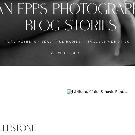
AN EPPS PHOTOGRA
BLOG STORIES
REAL MOTHERS • BEAUTIFUL BABIES • TIMELESS MEMORIES
VIEW THEM >
MILESTONE