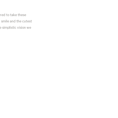
ored to take these
ul smile and the cutest
 simplistic vision we
I loved how […]