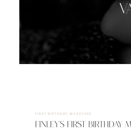
V
FIRST BIRTHDAY
,
MILESTONE
FINLEY’S FIRST BIRTHDAY 