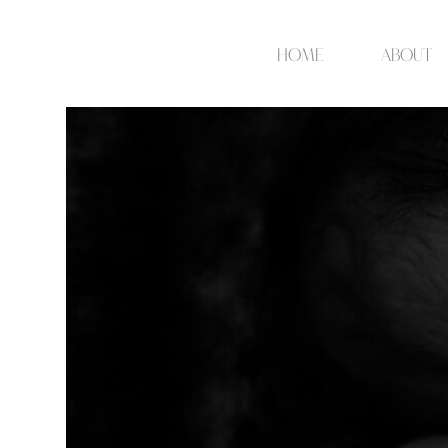
Home
about