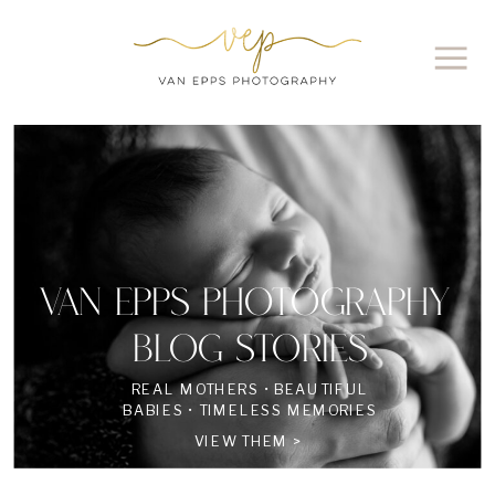
VAN EPPS PHOTOGRAPHY
BLOG STORIES
REAL MOTHERS • BEAUTIFUL
BABIES • TIMELESS MEMORIES
VIEW THEM >