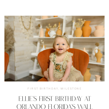
FIRST BIRTHDAY
,
MILESTONE
ELLIE’S FIRST BIRTHDAY AT
ORLANDO FLORIDA’S WALL