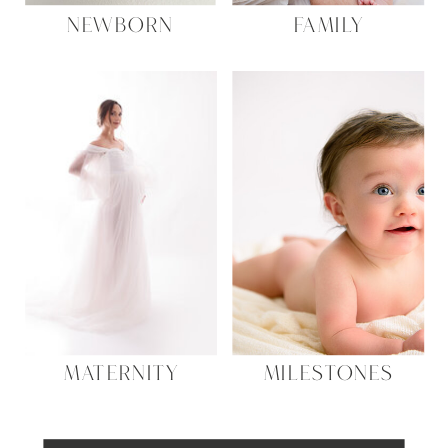
NEWBORN
FAMILY
MATERNITY
MILESTONES