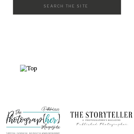
Search
for: