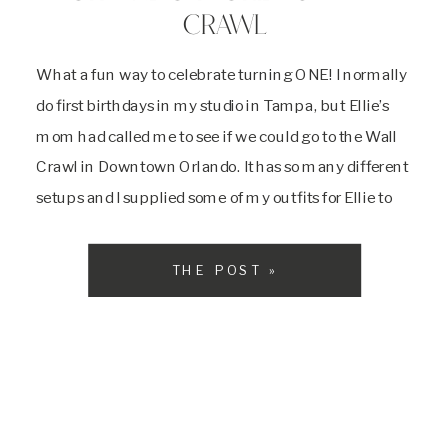
CRAWL
What a fun way to celebrate turning ONE! I normally
do first birthdays in my studio in Tampa, but Ellie’s
mom had called me to see if we could go to the Wall
Crawl in Downtown Orlando. It has so many different
setups and I supplied some of my outfits for Ellie to
wear. We […]
THE POST »