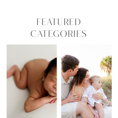
FEATURED
CATEGORIES