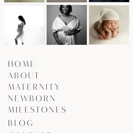
HOME
ABOUT
MATERNITY
NEWBORN
MILESTONES
BLOG